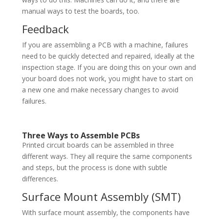
manual ways to test the boards, too.
Feedback
If you are assembling a PCB with a machine, failures
need to be quickly detected and repaired, ideally at the
inspection stage. If you are doing this on your own and
your board does not work, you might have to start on
a new one and make necessary changes to avoid
failures.
Three Ways to Assemble PCBs
Printed circuit boards can be assembled in three
different ways. They all require the same components
and steps, but the process is done with subtle
differences.
Surface Mount Assembly (SMT)
With surface mount assembly, the components have