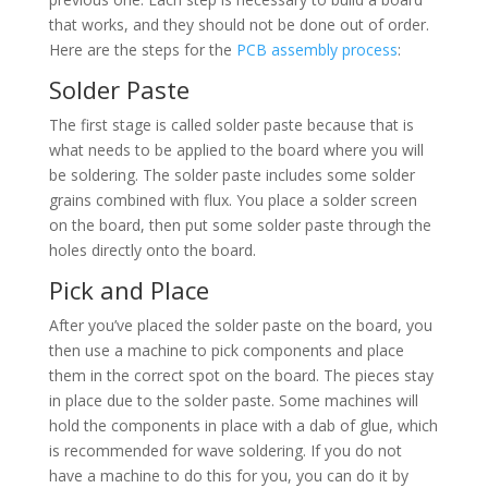
that works, and they should not be done out of order.
Here are the steps for the
PCB assembly process
:
Solder Paste
The first stage is called solder paste because that is
what needs to be applied to the board where you will
be soldering. The solder paste includes some solder
grains combined with flux. You place a solder screen
on the board, then put some solder paste through the
holes directly onto the board.
Pick and Place
After you’ve placed the solder paste on the board, you
then use a machine to pick components and place
them in the correct spot on the board. The pieces stay
in place due to the solder paste. Some machines will
hold the components in place with a dab of glue, which
is recommended for wave soldering. If you do not
have a machine to do this for you, you can do it by