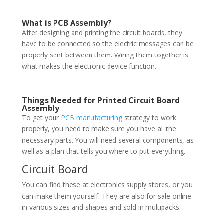
What is PCB Assembly?
After designing and printing the circuit boards, they
have to be connected so the electric messages can be
properly sent between them. Wiring them together is
what makes the electronic device function.
Things Needed for Printed Circuit Board
Assembly
To get your
PCB manufacturing
strategy to work
properly, you need to make sure you have all the
necessary parts. You will need several components, as
well as a plan that tells you where to put everything.
Circuit Board
You can find these at electronics supply stores, or you
can make them yourself. They are also for sale online
in various sizes and shapes and sold in multipacks.