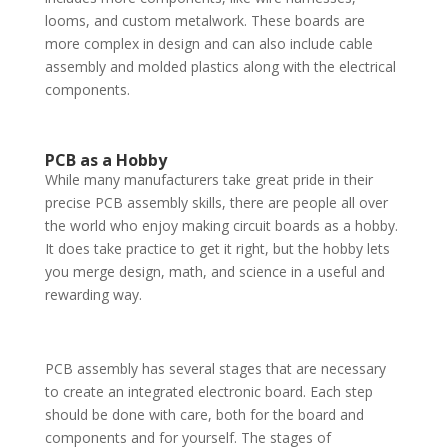
looms, and custom metalwork. These boards are
more complex in design and can also include cable
assembly and molded plastics along with the electrical
components.
PCB as a Hobby
While many manufacturers take great pride in their
precise PCB assembly skills, there are people all over
the world who enjoy making circuit boards as a hobby.
It does take practice to get it right, but the hobby lets
you merge design, math, and science in a useful and
rewarding way.
PCB assembly has several stages that are necessary
to create an integrated electronic board. Each step
should be done with care, both for the board and
components and for yourself. The stages of