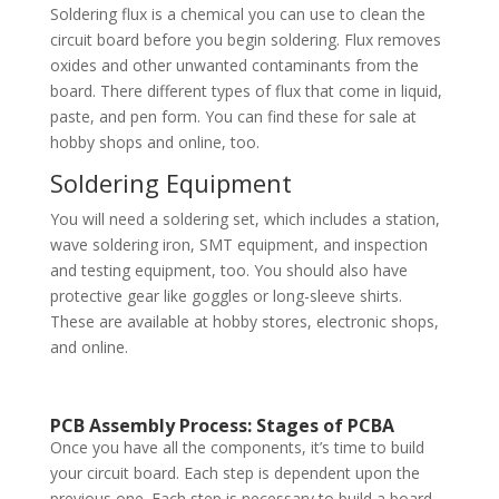
Soldering flux is a chemical you can use to clean the
circuit board before you begin soldering. Flux removes
oxides and other unwanted contaminants from the
board. There different types of flux that come in liquid,
paste, and pen form. You can find these for sale at
hobby shops and online, too.
Soldering Equipment
You will need a soldering set, which includes a station,
wave soldering iron, SMT equipment, and inspection
and testing equipment, too. You should also have
protective gear like goggles or long-sleeve shirts.
These are available at hobby stores, electronic shops,
and online.
PCB Assembly Process: Stages of PCBA
Once you have all the components, it’s time to build
your circuit board. Each step is dependent upon the
previous one. Each step is necessary to build a board