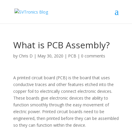
What is PCB Assembly?
by
Chris D
|
May 30, 2020
|
PCB
|
0 comments
A printed circuit board (PCB) is the board that uses
conductive traces and other features etched into the
copper foil to electrically connect electronic devices.
These boards give electronic devices the ability to
function smoothly through the easy movement of
electric power. Printed circuit boards need to be
engineered, then printed before they can be assembled
so they can function within the device.