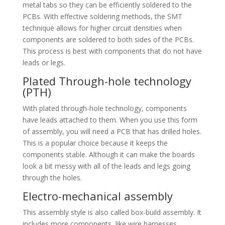
metal tabs so they can be efficiently soldered to the
PCBs. With effective soldering methods, the SMT
technique allows for higher circuit densities when
components are soldered to both sides of the PCBs.
This process is best with components that do not have
leads or legs.
Plated Through-hole technology
(PTH)
With plated through-hole technology, components
have leads attached to them. When you use this form
of assembly, you will need a PCB that has drilled holes.
This is a popular choice because it keeps the
components stable. Although it can make the boards
look a bit messy with all of the leads and legs going
through the holes.
Electro-mechanical assembly
This assembly style is also called box-build assembly. It
includes more components, like wire harnesses,