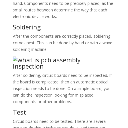
hand. Components need to be precisely placed, as the
small routes between determine the way that each
electronic device works.
Soldering
After the components are correctly placed, soldering
comes next. This can be done by hand or with a wave
soldering machine.
Inspection
After soldering, circuit boards need to be inspected. If
the board is complicated, then an automatic optical
inspection needs to be done. On a simple board, you
can do the inspection looking for misplaced
components or other problems.
Test
Circuit boards need to be tested. There are several
ways to do this. Machines can do it, and there are