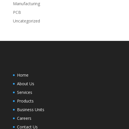
Manufacturing
PCB
Uncategorized
Home
About Us
Services
Products
Business Units
Careers
Contact Us