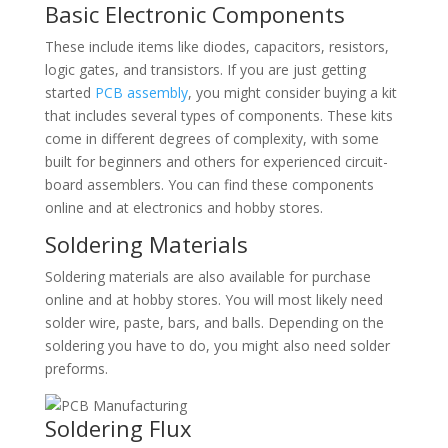
Basic Electronic Components
These include items like diodes, capacitors, resistors,
logic gates, and transistors. If you are just getting
started
PCB assembly
, you might consider buying a kit
that includes several types of components. These kits
come in different degrees of complexity, with some
built for beginners and others for experienced circuit-
board assemblers. You can find these components
online and at electronics and hobby stores.
Soldering Materials
Soldering materials are also available for purchase
online and at hobby stores. You will most likely need
solder wire, paste, bars, and balls. Depending on the
soldering you have to do, you might also need solder
preforms.
Soldering Flux