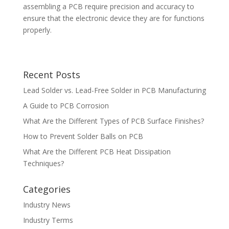
assembling a PCB require precision and accuracy to
ensure that the electronic device they are for functions
properly.
Recent Posts
Lead Solder vs. Lead-Free Solder in PCB Manufacturing
A Guide to PCB Corrosion
What Are the Different Types of PCB Surface Finishes?
How to Prevent Solder Balls on PCB
What Are the Different PCB Heat Dissipation
Techniques?
Categories
Industry News
Industry Terms